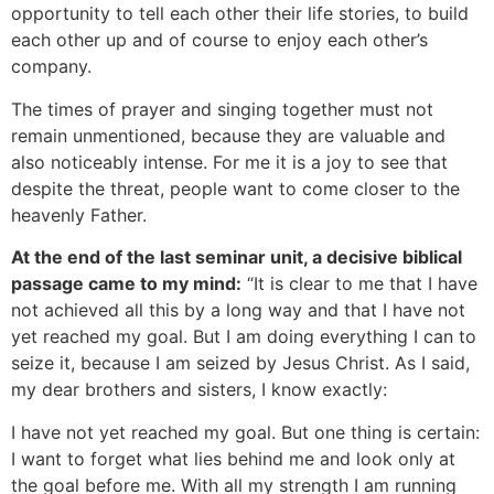
opportunity to tell each other their life stories, to build
each other up and of course to enjoy each other’s
company.
The times of prayer and singing together must not
remain unmentioned, because they are valuable and
also noticeably intense. For me it is a joy to see that
despite the threat, people want to come closer to the
heavenly Father.
At the end of the last seminar unit, a decisive biblical
passage came to my mind:
“It is clear to me that I have
not achieved all this by a long way and that I have not
yet reached my goal. But I am doing everything I can to
seize it, because I am seized by Jesus Christ. As I said,
my dear brothers and sisters, I know exactly:
I have not yet reached my goal. But one thing is certain:
I want to forget what lies behind me and look only at
the goal before me. With all my strength I am running