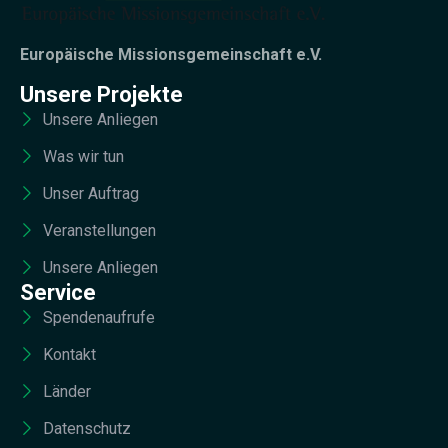
Europäische Missionsgemeinschaft e.V.
Unsere Projekte
Unsere Anliegen
Was wir tun
Unser Auftrag
Veranstellungen
Unsere Anliegen
Service
Spendenaufrufe
Kontakt
Länder
Datenschutz