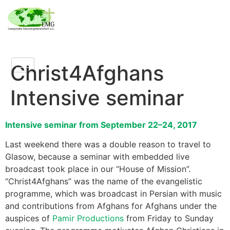
Christ4Afghans
Intensive seminar
Intensive seminar from September 22–24, 2017
Last weekend there was a double reason to travel to
Glasow, because a seminar with embedded live
broadcast took place in our “House of Mission”.
“Christ4Afghans” was the name of the evangelistic
programme, which was broadcast in Persian with music
and contributions from Afghans for Afghans under the
auspices of
Pamir Productions
from Friday to Sunday