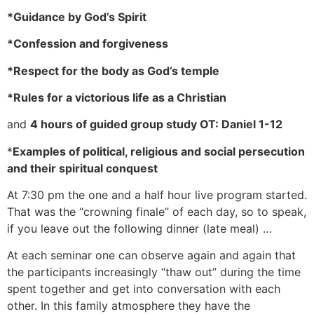
*Guidance by God’s Spirit
*Confession and forgiveness
*Respect for the body as God’s temple
*Rules for a victorious life as a Christian
and
4 hours of guided group study OT: Daniel 1-12
*
Examples of political, religious and social persecution
and their spiritual conquest
At 7:30 pm the one and a half hour live program started.
That was the “crowning finale” of each day, so to speak,
if you leave out the following dinner (late meal) …
At each seminar one can observe again and again that
the participants increasingly “thaw out” during the time
spent together and get into conversation with each
other. In this family atmosphere they have the