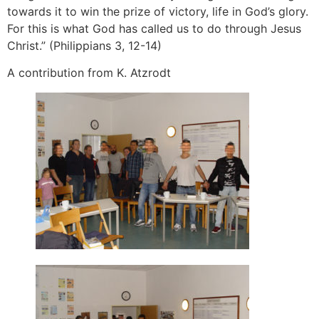
towards it to win the prize of victory, life in God’s glory.
For this is what God has called us to do through Jesus
Christ.” (Philippians 3, 12-14)
A contribution from K. Atzrodt