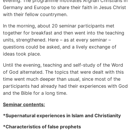
evening. The programme motivates Afghan Christians in
Germany and Europe to share their faith in Jesus Christ
with their fellow countrymen.
In the morning, about 20 seminar participants met
together for breakfast and then went into the teaching
units, strengthened. Here – as at every seminar –
questions could be asked, and a lively exchange of
ideas took place.
Until the evening, teaching and self-study of the Word
of God alternated. The topics that were dealt with this
time went much deeper than usual, since most of the
participants had already had their experiences with God
and the Bible for a long time.
Seminar contents:
*Supernatural experiences in Islam and Christianity
*Characteristics of false prophets